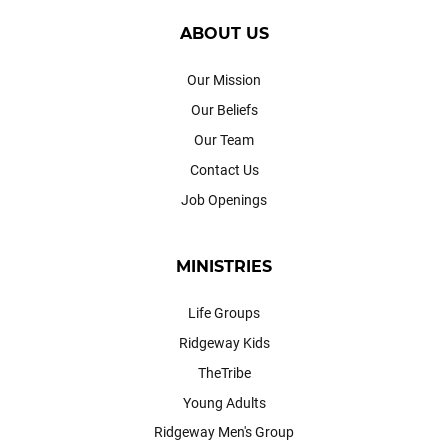
ABOUT US
Our Mission
Our Beliefs
Our Team
Contact Us
Job Openings
MINISTRIES
Life Groups
Ridgeway Kids
TheTribe
Young Adults
Ridgeway Men's Group