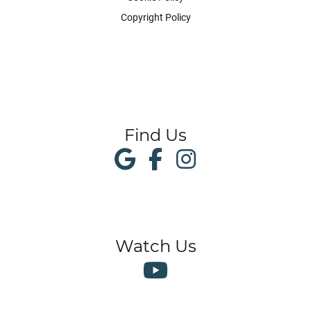
Copyright Policy
Find Us
Watch Us