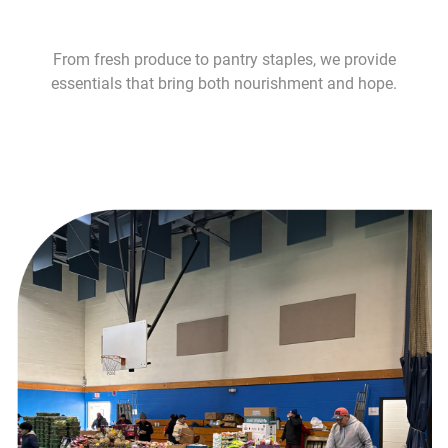
From fresh produce to pantry staples, we provide
essentials that bring both nourishment and hope.