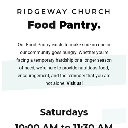
RIDGEWAY CHURCH
Food
Pantry.
Our Food Pantry exists to make sure no one in
our community goes hungry. Whether you’re
facing a temporary hardship or a longer season
of need, we’re here to provide nutritious food,
encouragement, and the reminder that you are
not alone.
Visit us!
Saturdays
10:00 AM to 11:30 AM