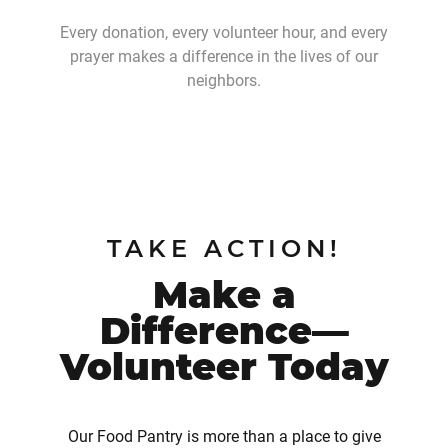
Every donation, every volunteer hour, and every
prayer makes a difference in the lives of our
neighbors.
TAKE ACTION!
Make a
Difference—
Volunteer Today
Our Food Pantry is more than a place to give