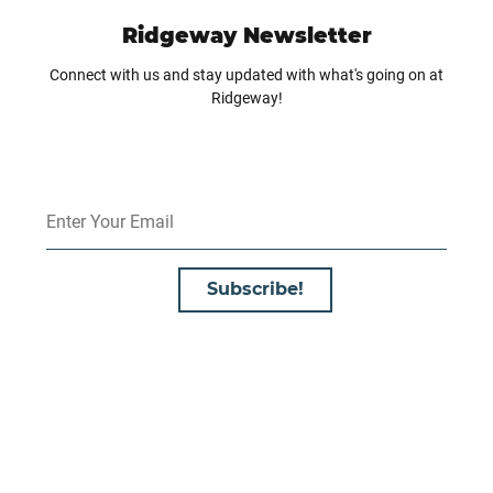
Ridgeway Newsletter
Connect with us and stay updated with what's going on at
Ridgeway!
Subscribe!