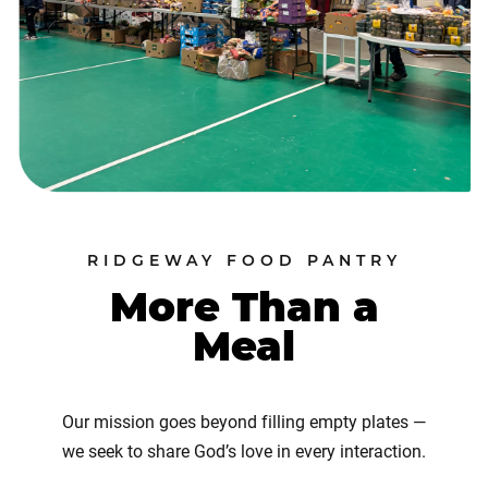
RIDGEWAY FOOD PANTRY
More Than a
Meal
Our mission goes beyond filling empty plates —
we seek to share God’s love in every interaction.