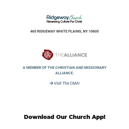
465 RIDGEWAY WHITE PLAINS, NY 10605
A MEMBER OF THE CHRISTIAN AND MISSIONARY
ALLIANCE.
Visit The CMA!
Download Our Church App!