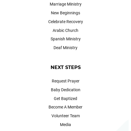
Marriage Ministry
New Beginnings
Celebrate Recovery
Arabic Church
Spanish Ministry
Deaf Ministry
NEXT STEPS
Request Prayer
Baby Dedication
Get Baptized
Become A Member
Volunteer Team
Media