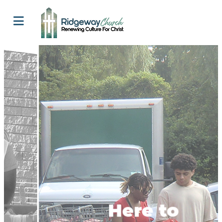
Here to