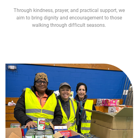
Through kindness, prayer, and practical support, we
aim to bring dignity and encouragement to those
walking through difficult seasons.