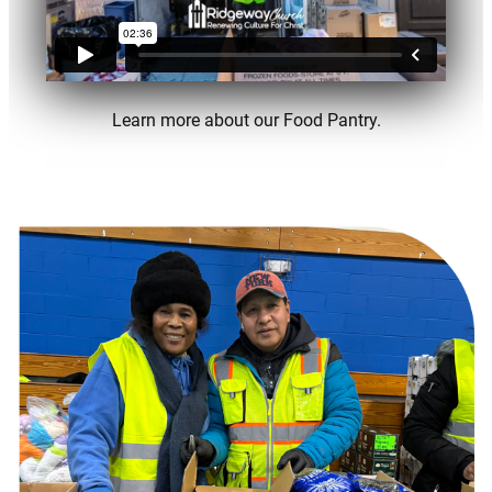
Learn more about our Food Pantry.