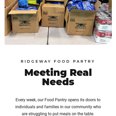
RIDGEWAY FOOD PARTRY
Meeting Real
Needs
Every week, our Food Pantry opens its doors to
individuals and families in our community who
are struggling to put meals on the table.