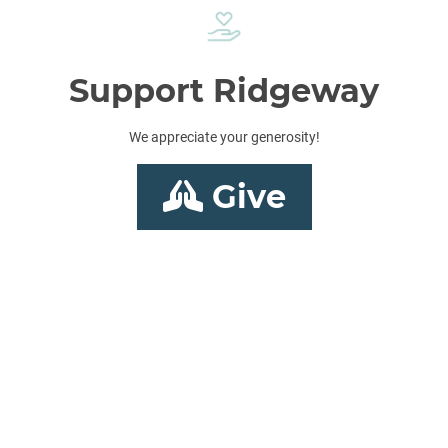
Support Ridgeway
We appreciate your generosity!
Give