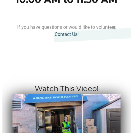
If you have questions or would like to volunteer,
Contact Us!
Watch This Video!