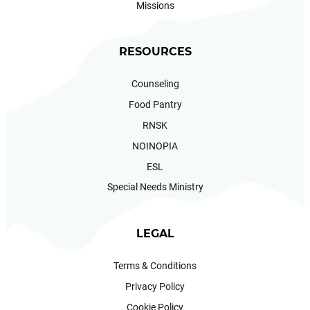
Missions
RESOURCES
Counseling
Food Pantry
RNSK
NOINOPIA
ESL
Special Needs Ministry
LEGAL
Terms & Conditions
Privacy Policy
Cookie Policy