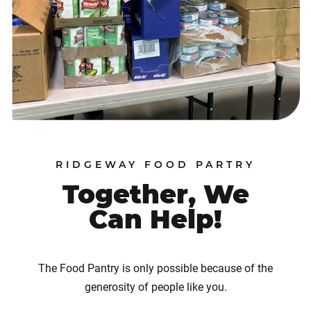
RIDGEWAY FOOD PARTRY
Together, We
Can Help!
The Food Pantry is only possible because of the
generosity of people like you.