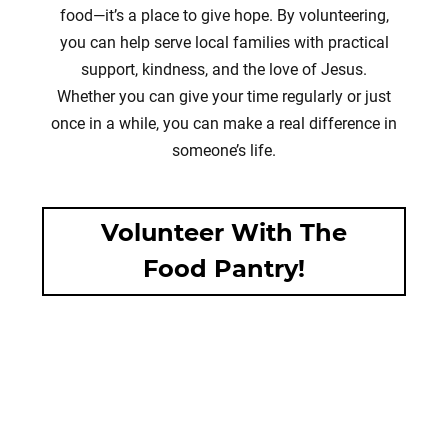
food—it’s a place to give hope. By volunteering,
you can help serve local families with practical
support, kindness, and the love of Jesus.
Whether you can give your time regularly or just
once in a while, you can make a real difference in
someone’s life.
Volunteer With The
Food Pantry!